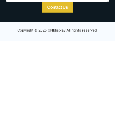
Contact Us
Copyright © 2026 ONIdisplay All rights reserved.