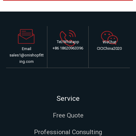
Tel/Whatapp
WeChat
+86 18620963396
CICIChina2020
Email
sales1@onishopfitt
ing.com
Service
Free Quote
Professional Consulting