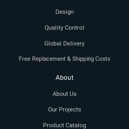
Design
Quality Control
Global Delivery
Free Replacement & Shipping Costs
About
About Us
Our Projects
Product Catalog