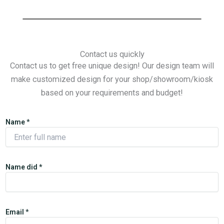
Contact us quickly
Contact us to get free unique design! Our design team will
make customized design for your shop/showroom/kiosk
based on your requirements and budget!
Name
*
Name did *
Email
*