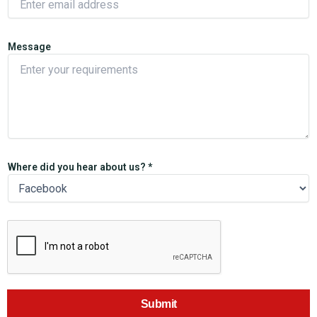
Message
Where did you hear about us? *
Submit