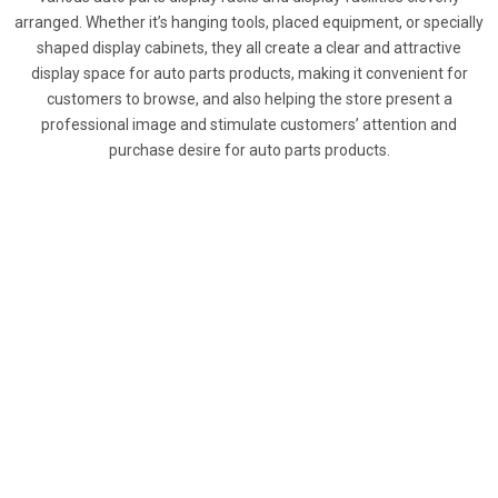
arranged. Whether it’s hanging tools, placed equipment, or specially
shaped display cabinets, they all create a clear and attractive
display space for auto parts products, making it convenient for
customers to browse, and also helping the store present a
professional image and stimulate customers’ attention and
purchase desire for auto parts products.