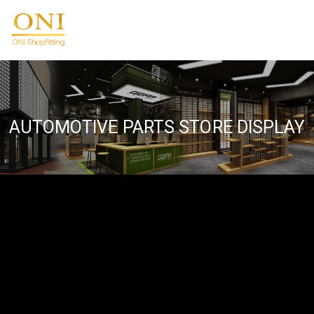
Skip
to
ONIdisplay
content
AUTOMOTIVE PARTS STORE DISPLAY