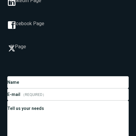
LinkedIn Page
Facebook Page
X Page
Name
E-mail
（REQUIRED）
Tell us your needs