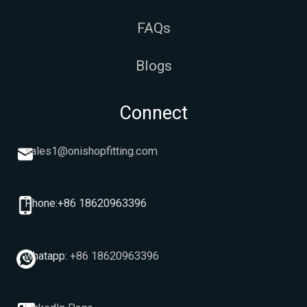
FAQs
Blogs
Connect
sales1@onishopfitting.com
Phone:+86 18620963396
whatapp:
+86 18620963396