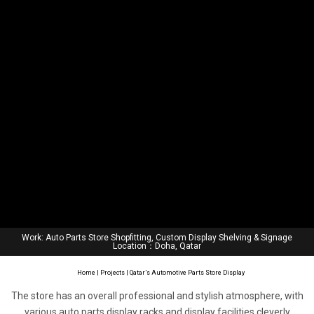
Work: Auto Parts Store Shopfitting, Custom Display Shelving & Signage
Location：Doha, Qatar
Home
|
Projects
| Qatar’s Automotive Parts Store Display
The store has an overall professional and stylish atmosphere, with
various auto parts display racks and display facilities cleverly