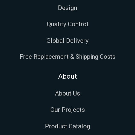
Design
Quality Control
Global Delivery
Free Replacement & Shipping Costs
About
About Us
Our Projects
Product Catalog