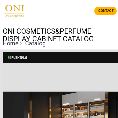
Skip
to
CONTACT
ONIdisplay
content
ONI COSMETICS&PERFUME
DISPLAY CABINET CATALOG
Home
>
Catalog