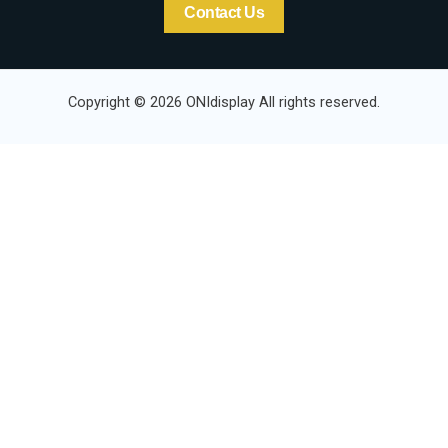
Contact Us
Copyright © 2026 ONIdisplay All rights reserved.