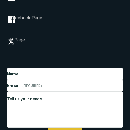
Facebook Page
X Page
Name
E-mail
（REQUIRED）
Tell us your needs