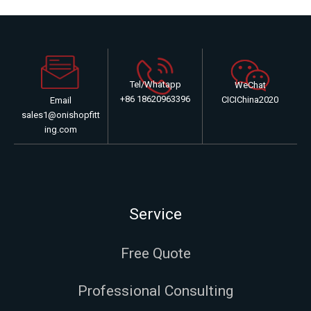
Tel/Whatapp
WeChat
+86 18620963396
CICIChina2020
Email
sales1@onishopfitt
ing.com
Service
Free Quote
Professional Consulting