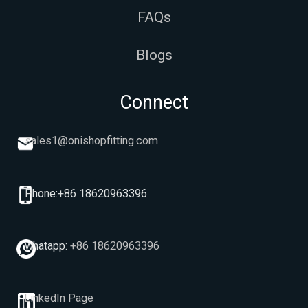
FAQs
Blogs
Connect
sales1@onishopfitting.com
Phone:+86 18620963396
whatapp:
+86 18620963396
LinkedIn Page