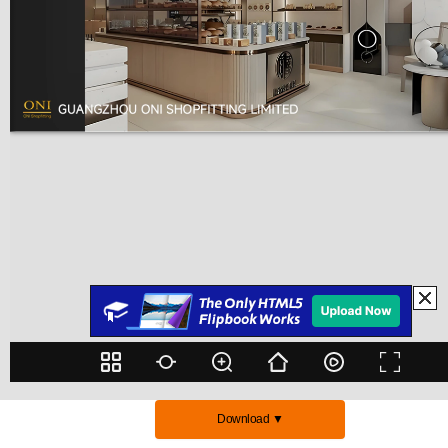
Download ▼