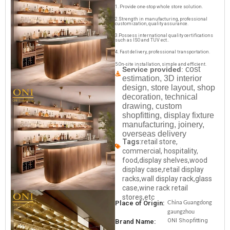
1. Provide one-stop whole store solution.
2.Strength in manufacturing, professional
customization, quality assurance.
3.Possess international quality certifications
such as ISO and TUV ect..
4. Fast delivery, professional transportation.
5.On-site installation, simple and efficient.
cost
Service provided
:
estimation, 3D interior
design, store layout, shop
decoration, technical
drawing, custom
shopfitting, display fixture
manufacturing, joinery,
overseas delivery
Tags
:retail store,
commercial, hospitality,
food,display shelves,wood
display case,retail display
racks,wall display rack,glass
case,wine rack retail
stores,etc
China Guangdong
Place of Origin:
gaungzhou
ONI Shopfitting
Brand Name: