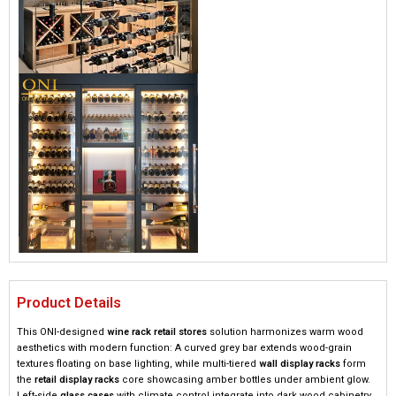
Product Details
This ONI-designed ​
​wine rack retail stores​
​ solution harmonizes warm wood
aesthetics with modern function: A curved grey bar extends wood-grain
textures floating on base lighting, while multi-tiered ​
​wall display racks​
​ form
the ​
​retail display racks​
​ core showcasing amber bottles under ambient glow.
Left-side ​
​glass cases​
​ with climate control integrate into dark wood cabinetry,