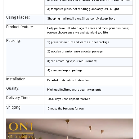
3) tempered glass/hot bending glass/acrylic/LED light
Using Places:
Shopping mall,retail store,Showroom,Makeup Store
Product feature:
Help you take full advantage of space and boost your business;
you can choose any style and standard you like
Packing:
1) preservative film and foam as inner package
2) wooden or carton case as outer package
3) can according to your requirement;
4) standard export package
Installation:
Detailed Installation Instruction
Quality:
High quality,Three years quality warranty
Delivery Time:
20-30 days upon deposit received
Shipping :
Choose the best way for you