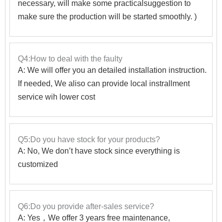
necessary, will make some practicalsuggestion to
make sure the production will be started smoothly. )
Q4:How to deal with the faulty
A: We will offer you an detailed installation instruction.
If needed, We aliso can provide local instrallment
service wih lower cost
Q5:Do you have stock for your products?
A: No, We don’t have stock since everything is
customized
Q6:Do you provide after-sales service?
A: Yes，We offer 3 years free maintenance,