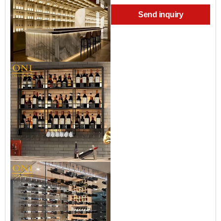
Send inquiry