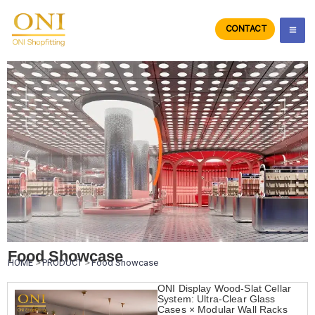
Skip
to
CONTACT
ONIdisplay
content
Food Showcase
HOME
>
PRODUCT
>
Food Showcase
ONI Display Wood-Slat Cellar
System: Ultra-Clear Glass
Cases × Modular Wall Racks