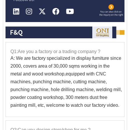
Q1:Are you a factory or a trading company ?
A: We are factory specialized in display furniture since
2000, covers area of 30,000 sqms working in the
metal and wood workshop,equipped with CNC
machines, punching machine, cutting machine,
punching machine, hole drilling machine, welding mill,
powder coating workshop, 300 meters dust free
painting mill, etc, welcome to watch our factory video.
Q2:Can you design store/shop for me ?