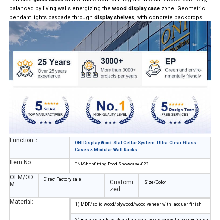
balanced by living walls energizing the ​
​wood display case​
​ zone. Geometric
pendant lights cascade through ​
​display shelves​
​, with concrete backdrops
deepening the immersive tasting journey.
Function：
ONI Display Wood-Slat Cellar System: Ultra-Clear Glass
Cases × Modular Wall Racks
Item No:
ONI-Shopfitting Food Showcase -023
OEM/OD
Direct Factory sale
Customi
Size/Color
M
zed
Material:
1) MDF/solid wood/plywood/wood veneer with lacquer finish
2) metal/stainless steel/hardware accessory with baking finish