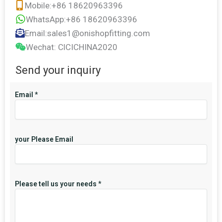
Mobile:+86 18620963396
WhatsApp:+86 18620963396
Email:sales1@onishopfitting.com
Wechat: ClCICHINA2020
Send your inquiry
Email
*
your Please Email
Please tell us your needs
*