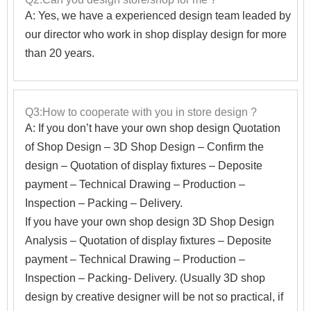
A: Yes, we have a experienced design team leaded by
our director who work in shop display design for more
than 20 years.
Q3:How to cooperate with you in store design ?
A:
If you don’t have your own shop design Quotation
of Shop Design – 3D Shop Design – Confirm the
design – Quotation of display fixtures – Deposite
payment – Technical Drawing – Production –
Inspection – Packing – Delivery.
If you have your own shop design 3D Shop Design
Analysis – Quotation of display fixtures – Deposite
payment – Technical Drawing – Production –
Inspection – Packing- Delivery. (Usually 3D shop
design by creative designer will be not so practical, if