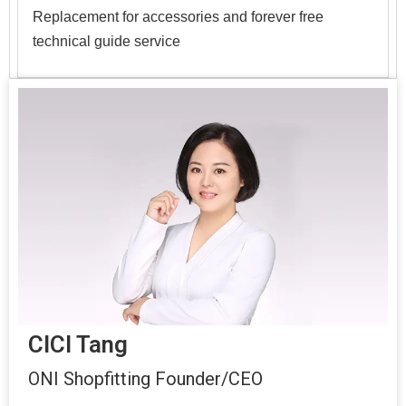
Replacement for accessories and forever free
technical guide service
CICI Tang
ONI Shopfitting Founder/CEO