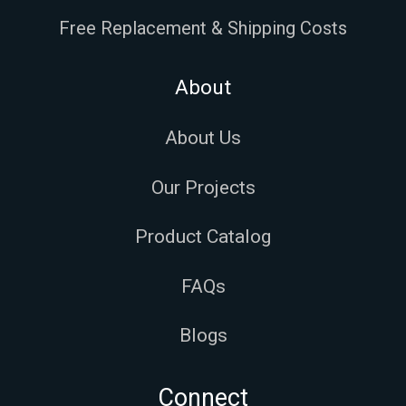
Free Replacement & Shipping Costs
About
About Us
Our Projects
Product Catalog
FAQs
Blogs
Connect