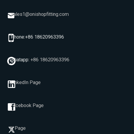
sales1@onishopfitting.com
Phone:+86 18620963396
whatapp:
+86 18620963396
LinkedIn Page
Facebook Page
X Page