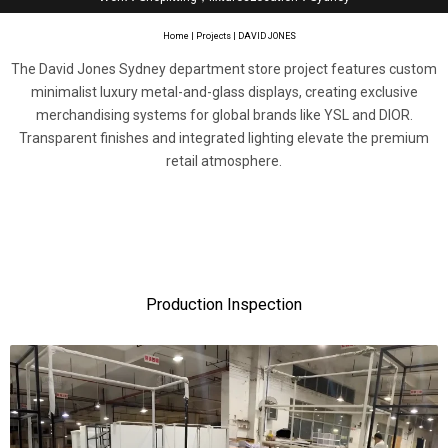
Home
|
Projects
| DAVID JONES
The David Jones Sydney department store project features custom
minimalist luxury metal-and-glass displays, creating exclusive
merchandising systems for global brands like YSL and DIOR.
Transparent finishes and integrated lighting elevate the premium
retail atmosphere.
Production Inspection