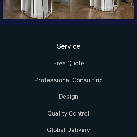
Service
Free Quote
Professional Consulting
Design
Quality Control
Global Delivery