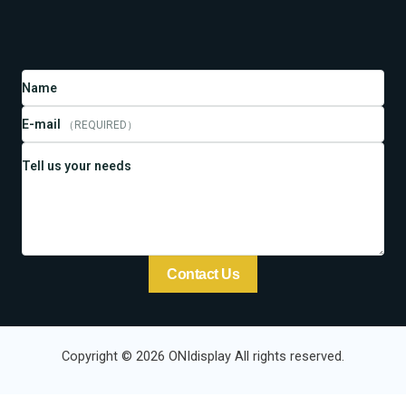
Name
E-mail
（REQUIRED）
Tell us your needs
Contact Us
Copyright © 2026 ONIdisplay All rights reserved.