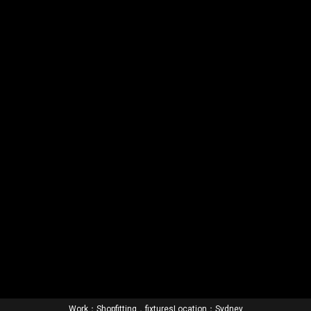
Work：Shopfitting，fixtures
Location：Sydney