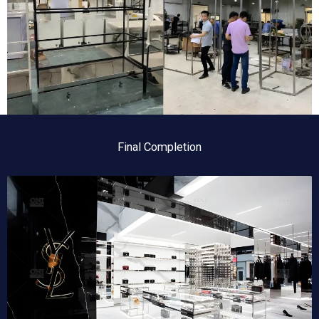
Final Completion