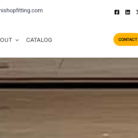
ishopfitting.com
BOUT
CATALOG
CONTACT