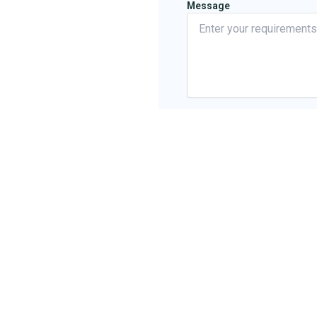
Message
about Name *
Where did you hear about us