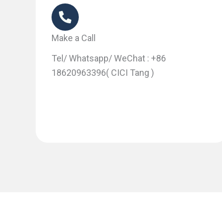
Make a Call
Tel/ Whatsapp/ WeChat : +86
18620963396( CICI Tang )