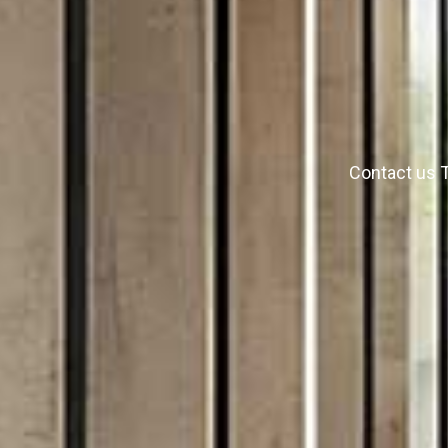
Contact us T