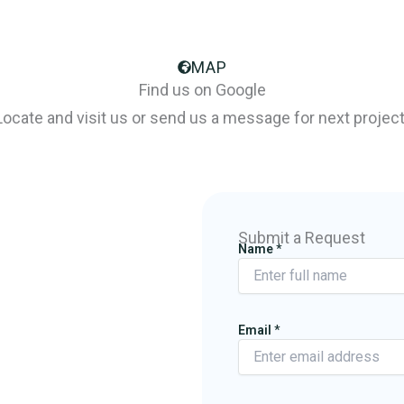
MAP
Find us on Google
Locate and visit us or send us a message for next project
Submit a Request
Name
*
Email
*