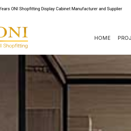
Skip
Years ONI Shopfitting Display Cabinet Manufacturer and Supplier
to
content
HOME
PRO
ONIdisplay