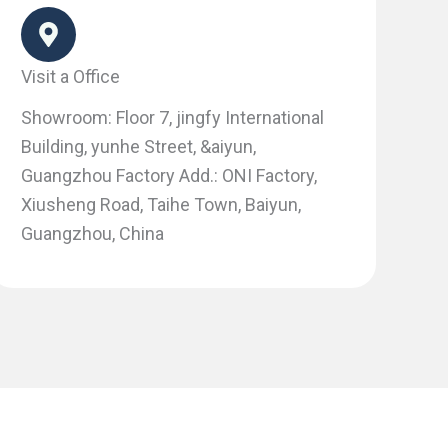
Visit a Office
Showroom: Floor 7, jingfy International
Building, yunhe Street, &aiyun,
Guangzhou Factory Add.: ONI Factory,
Xiusheng Road, Taihe Town, Baiyun,
Guangzhou, China