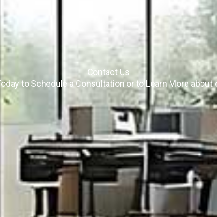
Contact Us
oday to Schedule a Consultation or to Learn More about 