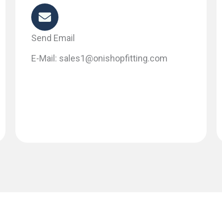
Send Email
E-Mail: sales1@onishopfitting.com