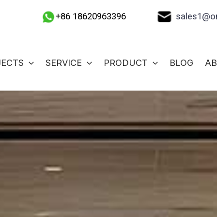
sales1@on
+86 18620963396
JECTS
SERVICE
PRODUCT
BLOG
A