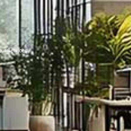
our Services.