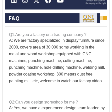
Q1:Are you a factory or a trading company ?
A: We are factory specialized in display furniture since
2000, covers area of 30,000 sqms working in the
metal and wood workshop,equipped with CNC
machines, punching machine, cutting machine,
punching machine, hole drilling machine, welding mill,
powder coating workshop, 300 meters dust free
painting mill, etc, welcome to watch our factory video.
Q2:Can you design store/shop for me ?
A: Yes, we have a experienced design team leaded by