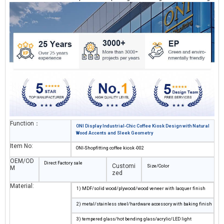
to build an outdoor-ready coffee space with minimal footprint.
Function：
ONI Display Industrial-Chic Coffee Kiosk Design with Natural
Wood Accents and Sleek Geometry
Item No:
ONI-Shopfitting coffee kiosk -002
OEM/OD
Direct Factory sale
Customi
Size/Color
M
zed
Material:
1) MDF/solid wood/plywood/wood veneer with lacquer finish
2) metal/stainless steel/hardware accessory with baking finish
3) tempered glass/hot bending glass/acrylic/LED light