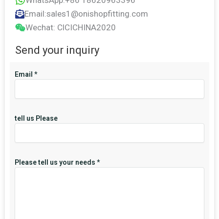
WhatsApp:+86 18620963396
Email:sales1@onishopfitting.com
Wechat: ClCICHINA2020
Send your inquiry
Email
*
tell us Please
Please tell us your needs
*