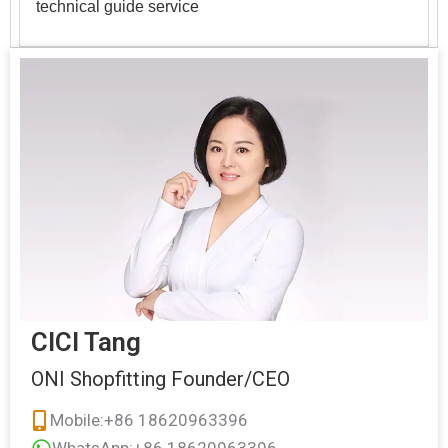
technical guide service
CICI Tang
ONI Shopfitting Founder/CEO
Mobile:+86 18620963396