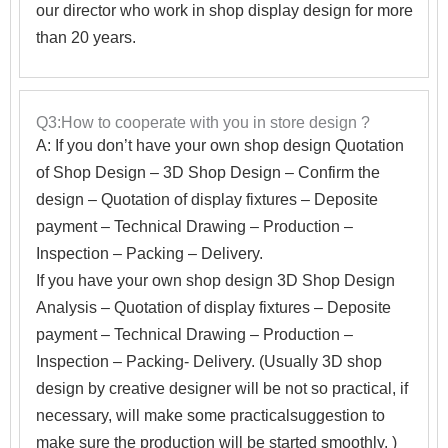
our director who work in shop display design for more
than 20 years.
Q3:How to cooperate with you in store design ?
A:
If you don’t have your own shop design Quotation
of Shop Design – 3D Shop Design – Confirm the
design – Quotation of display fixtures – Deposite
payment – Technical Drawing – Production –
Inspection – Packing – Delivery.
If you have your own shop design 3D Shop Design
Analysis – Quotation of display fixtures – Deposite
payment – Technical Drawing – Production –
Inspection – Packing- Delivery. (Usually 3D shop
design by creative designer will be not so practical, if
necessary, will make some practicalsuggestion to
make sure the production will be started smoothly. )