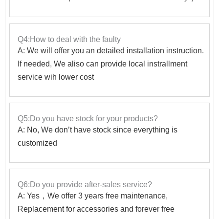
Q4:How to deal with the faulty
A: We will offer you an detailed installation instruction.
If needed, We aliso can provide local instrallment
service wih lower cost
Q5:Do you have stock for your products?
A: No, We don’t have stock since everything is
customized
Q6:Do you provide after-sales service?
A: Yes，We offer 3 years free maintenance,
Replacement for accessories and forever free