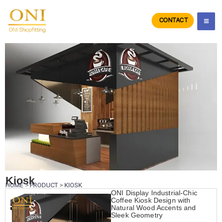
Skip
to
CONTACT
ONIdisplay
content
Kiosk
HOME
>
PRODUCT
>
KIOSK
ONI Display Industrial-Chic
Coffee Kiosk Design with
Natural Wood Accents and
Sleek Geometry