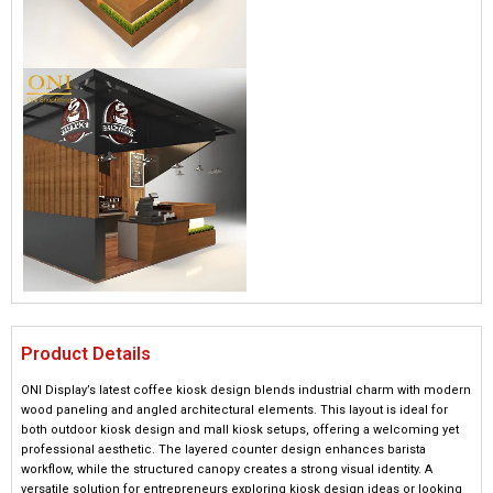
Product Details
ONI Display’s latest coffee kiosk design blends industrial charm with modern
wood paneling and angled architectural elements. This layout is ideal for
both outdoor kiosk design and mall kiosk setups, offering a welcoming yet
professional aesthetic. The layered counter design enhances barista
workflow, while the structured canopy creates a strong visual identity. A
versatile solution for entrepreneurs exploring kiosk design ideas or looking