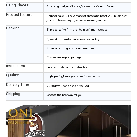
Using Places:
Shopping mall,retail store,Showroom,Makeup Store
Product feature:
Help you take full advantage of space and boost your business;
you can choose any style and standard you like
Packing:
1) preservative film and foam as inner package
2) wooden or carton case as outer package
3) can according to your requirement;
4) standard export package
Installation:
Detailed Installation Instruction
Quality:
High quality,Three years quality warranty
Delivery Time:
20-30 days upon deposit received
Shipping :
Choose the best way for you