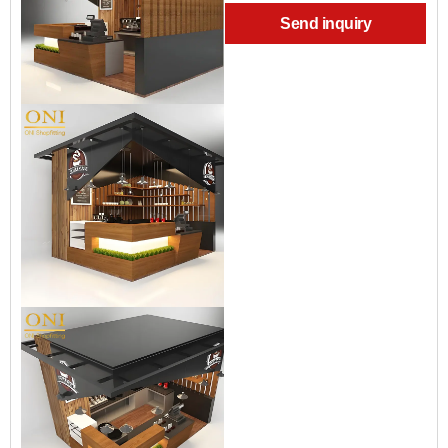
Send inquiry