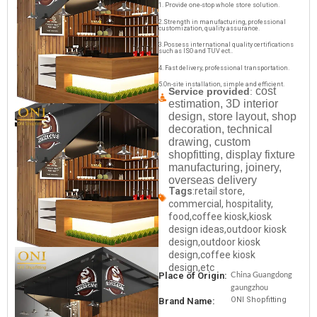
1. Provide one-stop whole store solution.
2.Strength in manufacturing, professional
customization, quality assurance.
3.Possess international quality certifications
such as ISO and TUV ect..
4. Fast delivery, professional transportation.
5.On-site installation, simple and efficient.
cost
Service provided
:
estimation, 3D interior
design, store layout, shop
decoration, technical
drawing, custom
shopfitting, display fixture
manufacturing, joinery,
overseas delivery
Tags
:retail store,
commercial, hospitality,
food,coffee kiosk,kiosk
design ideas,outdoor kiosk
design,outdoor kiosk
design,coffee kiosk
design,etc
China Guangdong
Place of Origin:
gaungzhou
ONI Shopfitting
Brand Name: