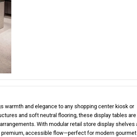
ngs warmth and elegance to any shopping center kiosk or
tures and soft neutral flooring, these display tables are
y arrangements. With modular retail store display shelves
s a premium, accessible flow—perfect for modern gourmet