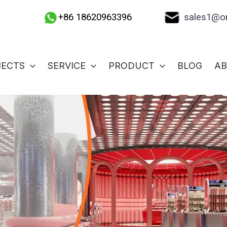
sales1@on
+86 18620963396
JECTS
SERVICE
PRODUCT
BLOG
A