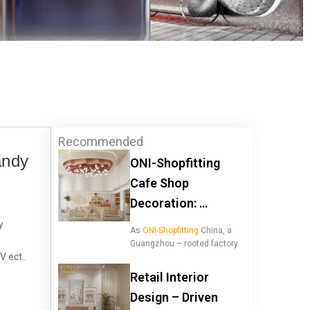
Recommended
andy
ONI-Shopfitting
Cafe Shop
Decoration: …
y
As
ONI-Shopfitting
China, a
Guangzhou – rooted factory
V ect..
Retail Interior
Design – Driven