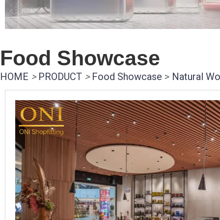
Food Showcase
HOME
>
PRODUCT
>
Food Showcase
>
Natural Wo