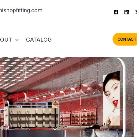
ishopfitting.com
BOUT
CATALOG
CONTACT