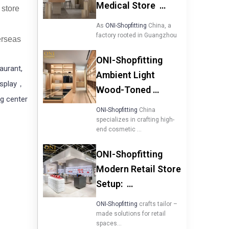
Medical Store …
 store
As
ONI-Shopfitting
China, a
factory rooted in Guangzhou
verseas
ONI-Shopfitting
taurant,
Ambient Light
isplay，
Wood-Toned …
g center
ONI-Shopfitting
China
specializes in crafting high-
end cosmetic …
ONI-Shopfitting
Modern Retail Store
Setup: …
ONI-Shopfitting
crafts tailor –
made solutions for retail
spaces…