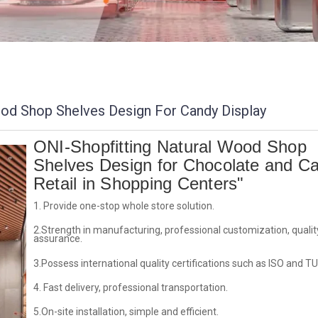
od Shop Shelves Design For Candy Display
ONI-Shopfitting Natural Wood Shop
Shelves Design for Chocolate and C
Retail in Shopping Centers"
1. Provide one-stop whole store solution.
2.Strength in manufacturing, professional customization, qualit
assurance.
3.Possess international quality certifications such as ISO and TU
4. Fast delivery, professional transportation.
5.On-site installation, simple and efficient.