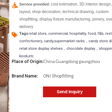
Service provided
:
cost estimation, 3D interior design,
layout, shop decoration, technical drawing, custom
shopfitting, display fixture manufacturing, joinery, o
delivery
Tags
:retail store, commercial, hospitality, food, f&b, res
confectionery, candy,supermarket racks，candy store d
retail store display shelves，chocolate display，shoppin
kiosk,etc
China Guangdong gaungzhou
Place of Origin:
Brand Name:
ONI Shopfitting
Send inquiry