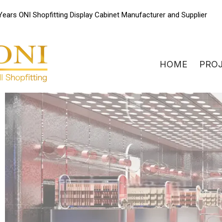
Skip
Years ONI Shopfitting Display Cabinet Manufacturer and Supplier
to
content
HOME
PRO
ONIdisplay