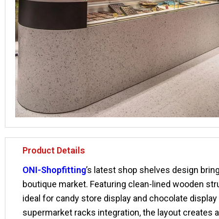
Product Details
ONI-Shopfitting
’s latest shop shelves design bri
boutique market. Featuring clean-lined wooden struc
ideal for candy store display and chocolate displa
supermarket racks integration, the layout create