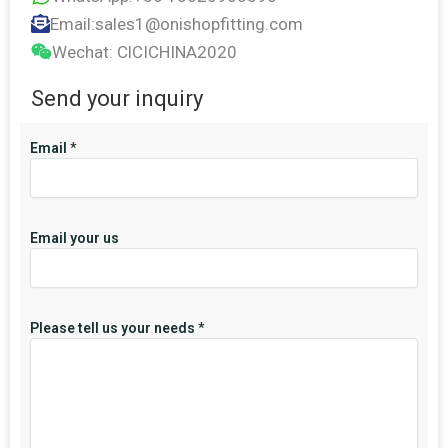
Email:sales1@onishopfitting.com
Wechat: ClCICHINA2020
Send your inquiry
Email
*
Email your us
Please tell us your needs
*