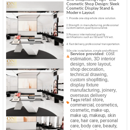
Cosmetic Shop Design: Sleek
Cosmetic Display Stand &
Modern Layout
1. Provide one-stop whole store solution.
2.Strength in manufacturing, professional
customization, quality assurance.
3.Possess international quality
certifications such as ISO and TUV ect..
4. Fast delivery, professional transportation.
5.On-site installation, simple and efficient.
cost
Service provided
:
estimation, 3D interior
design, store layout,
shop decoration,
technical drawing,
custom shopfitting,
display fixture
manufacturing, joinery,
overseas delivery
retail store,
Tags
:
commercial, cosmetics,
cosmetic, make-up,
make up, makeup, skin
care, hair care, personal
care, body care, beauty,