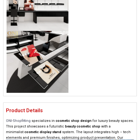
Product Details
ONI-Shopfitting
specializes in
cosmetic shop design
for luxury beauty spaces.
This project showcases a futuristic
beauty cosmetic shop
with a
minimalist
cosmetic display stand
system. The layout integrates high – tech
elements and premium finishes, optimizing product presentation. Our