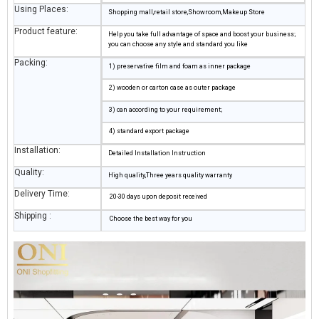
Using Places:
Shopping mall,retail store,Showroom,Makeup Store
Product feature:
Help you take full advantage of space and boost your business;
you can choose any style and standard you like
Packing:
1) preservative film and foam as inner package
2) wooden or carton case as outer package
3) can according to your requirement;
4) standard export package
Installation:
Detailed Installation Instruction
Quality:
High quality,Three years quality warranty
Delivery Time:
20-30 days upon deposit received
Shipping :
Choose the best way for you