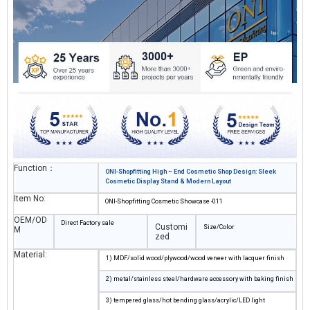
tailored
makeup shop design
solutions blend functionality and aesthetics,
creating an immersive shopping experience for high – end beauty brands.
Function：
ONI-Shopfitting High – End Cosmetic Shop Design: Sleek
Cosmetic Display Stand & Modern Layout
Item No:
ONI-Shopfitting Cosmetic Showcase -011
OEM/OD
Direct Factory sale
Customi
Size/Color
M
zed
Material:
1) MDF/solid wood/plywood/wood veneer with lacquer finish
2) metal/stainless steel/hardware accessory with baking finish
3) tempered glass/hot bending glass/acrylic/LED light