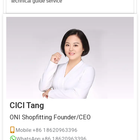
technical guide service
CICI Tang
ONI Shopfitting Founder/CEO
Mobile:+86 18620963396
WhatsApp:+86 18620963396