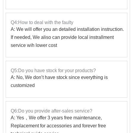
Q4:How to deal with the faulty
A: We will offer you an detailed installation instruction.
If needed, We aliso can provide local instrallment
service wih lower cost
Q5:Do you have stock for your products?
A: No, We don’t have stock since everything is
customized
Q6:Do you provide after-sales service?
A: Yes，We offer 3 years free maintenance,
Replacement for accessories and forever free