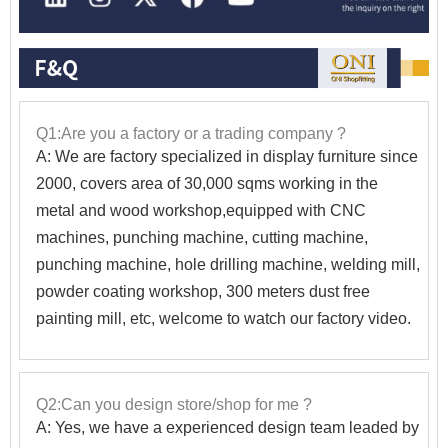
Q1:Are you a factory or a trading company ?
A: We are factory specialized in display furniture since
2000, covers area of 30,000 sqms working in the
metal and wood workshop,equipped with CNC
machines, punching machine, cutting machine,
punching machine, hole drilling machine, welding mill,
powder coating workshop, 300 meters dust free
painting mill, etc, welcome to watch our factory video.
Q2:Can you design store/shop for me ?
A: Yes, we have a experienced design team leaded by