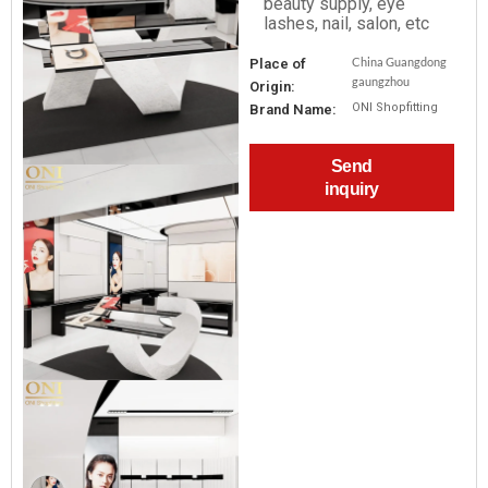
beauty supply, eye
lashes, nail, salon, etc
China Guangdong
Place of
gaungzhou
Origin:
ONI Shopfitting
Brand Name:
Send
inquiry