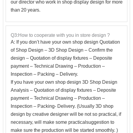
our director who work in shop display design for more
than 20 years.
Q3:How to cooperate with you in store design ?
A:
If you don’t have your own shop design Quotation
of Shop Design – 3D Shop Design – Confirm the
design – Quotation of display fixtures – Deposite
payment – Technical Drawing – Production –
Inspection – Packing – Delivery.
If you have your own shop design 3D Shop Design
Analysis – Quotation of display fixtures – Deposite
payment – Technical Drawing – Production –
Inspection – Packing- Delivery. (Usually 3D shop
design by creative designer will be not so practical, if
necessary, will make some practicalsuggestion to
make sure the production will be started smoothly. )