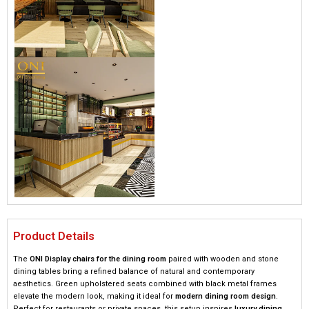
Product Details
The
ONI Display chairs for the dining room
paired with wooden and stone
dining tables bring a refined balance of natural and contemporary
aesthetics. Green upholstered seats combined with black metal frames
elevate the modern look, making it ideal for
modern dining room design
.
Perfect for restaurants or private spaces, this setup inspires
luxury dining