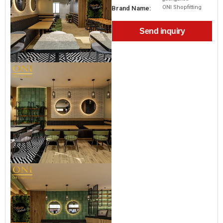
ONI Shopfitting
Brand Name:
Send inquiry