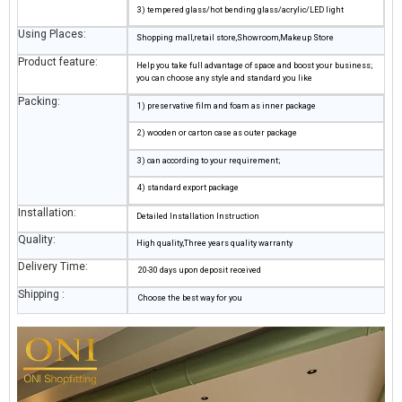
3) tempered glass/hot bending glass/acrylic/LED light
Using Places:
Shopping mall,retail store,Showroom,Makeup Store
Product feature:
Help you take full advantage of space and boost your business;
you can choose any style and standard you like
Packing:
1) preservative film and foam as inner package
2) wooden or carton case as outer package
3) can according to your requirement;
4) standard export package
Installation:
Detailed Installation Instruction
Quality:
High quality,Three years quality warranty
Delivery Time:
20-30 days upon deposit received
Shipping :
Choose the best way for you