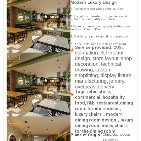
Modern Luxury Design
1. Provide one-stop whole store solution.
2.Strength in manufacturing, professional
customization, quality assurance.
3.Possess international quality certifications
such as ISO and TUV ect..
4. Fast delivery, professional transportation.
5.On-site installation, simple and efficient.
cost
Service provided
:
estimation, 3D interior
design, store layout, shop
decoration, technical
drawing, custom
shopfitting, display fixture
manufacturing, joinery,
overseas delivery
Tags
:
retail store,
commercial, hospitality,
food, f&b, restaurant,dining
room furniture ideas，
luxury chairs，modern
dining room design，luxury
dining room ideas,chairs
for the dining room
China Guangdong
Place of Origin:
gaungzhou