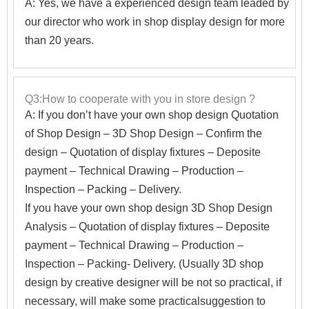
A: Yes, we have a experienced design team leaded by
our director who work in shop display design for more
than 20 years.
Q3:How to cooperate with you in store design ?
A:
If you don’t have your own shop design Quotation
of Shop Design – 3D Shop Design – Confirm the
design – Quotation of display fixtures – Deposite
payment – Technical Drawing – Production –
Inspection – Packing – Delivery.
If you have your own shop design 3D Shop Design
Analysis – Quotation of display fixtures – Deposite
payment – Technical Drawing – Production –
Inspection – Packing- Delivery. (Usually 3D shop
design by creative designer will be not so practical, if
necessary, will make some practicalsuggestion to