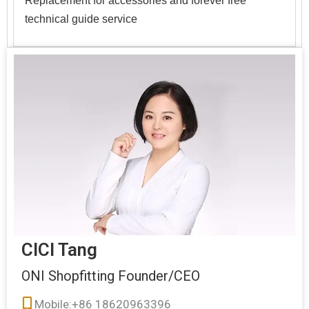
technical guide service
CICI Tang
ONI Shopfitting Founder/CEO
Mobile:+86 18620963396