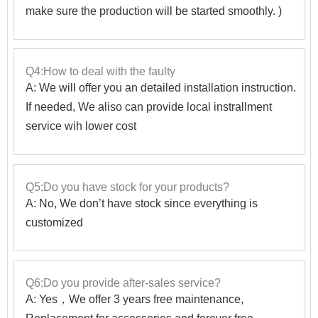
make sure the production will be started smoothly. )
Q4:How to deal with the faulty
A: We will offer you an detailed installation instruction.
If needed, We aliso can provide local instrallment
service wih lower cost
Q5:Do you have stock for your products?
A: No, We don’t have stock since everything is
customized
Q6:Do you provide after-sales service?
A: Yes，We offer 3 years free maintenance,
Replacement for accessories and forever free