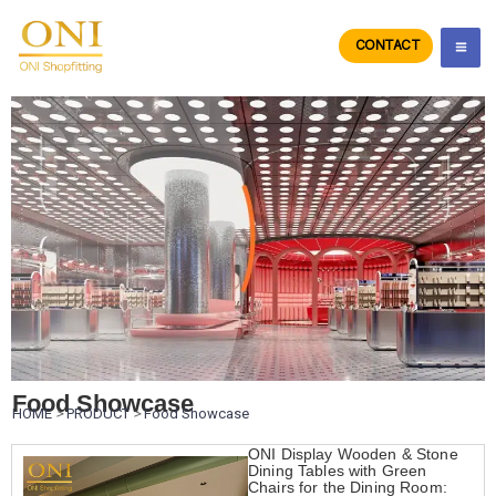
Skip
to
CONTACT
ONIdisplay
content
Food Showcase
HOME
>
PRODUCT
>
Food Showcase
ONI Display Wooden & Stone
Dining Tables with Green
Chairs for the Dining Room: