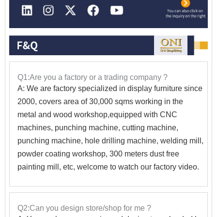
Q1:Are you a factory or a trading company ?
A: We are factory specialized in display furniture since
2000, covers area of 30,000 sqms working in the
metal and wood workshop,equipped with CNC
machines, punching machine, cutting machine,
punching machine, hole drilling machine, welding mill,
powder coating workshop, 300 meters dust free
painting mill, etc, welcome to watch our factory video.
Q2:Can you design store/shop for me ?