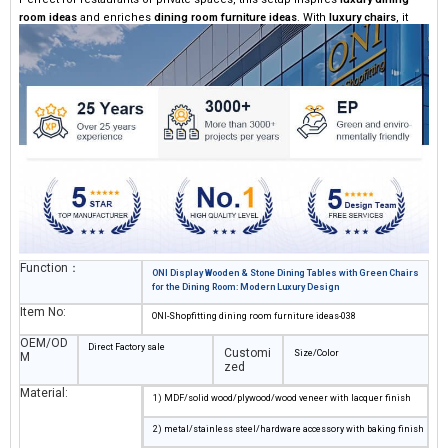
room ideas
and enriches
dining room furniture ideas
. With
luxury chairs
, it
creates a sophisticated and comfortable dining atmosphere.
Function：
ONI Display Wooden & Stone Dining Tables with Green Chairs
for the Dining Room: Modern Luxury Design
Item No:
ONI-Shopfitting dining room furniture ideas-038
OEM/OD
Direct Factory sale
Customi
Size/Color
M
zed
Material:
1) MDF/solid wood/plywood/wood veneer with lacquer finish
2) metal/stainless steel/hardware accessory with baking finish