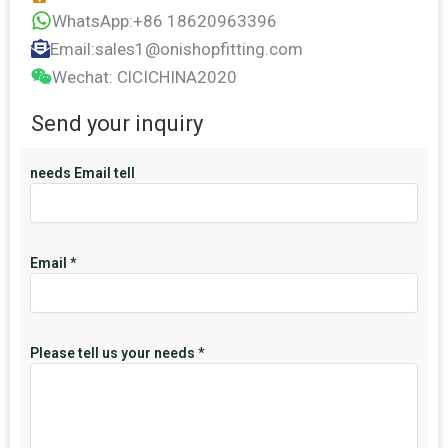
WhatsApp:+86 18620963396
Email:sales1@onishopfitting.com
Wechat: ClCICHINA2020
Send your inquiry
needs Email tell
Email
*
Please tell us your needs
*