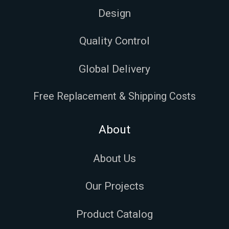
Design
Quality Control
Global Delivery
Free Replacement & Shipping Costs
About
About Us
Our Projects
Product Catalog