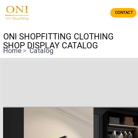
Skip
to
CONTACT
ONIdisplay
content
ONI SHOPFITTING CLOTHING
SHOP DISPLAY CATALOG
Home
>
Catalog