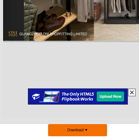
Download ▼