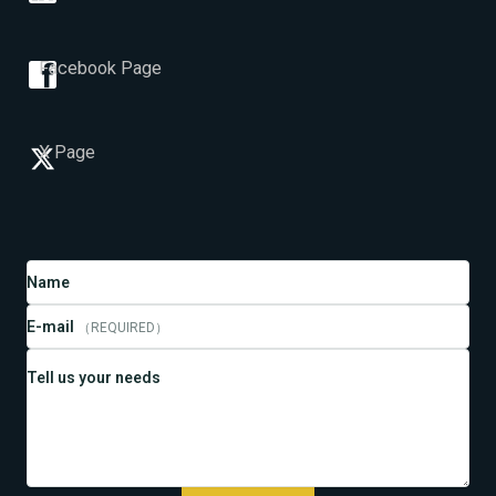
Facebook Page
X Page
Name
E-mail
（REQUIRED）
Tell us your needs