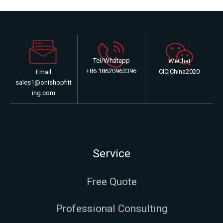
Tel/Whatapp
WeChat
+86 18620963396
CICIChina2020
Email
sales1@onishopfitt
ing.com
Service
Free Quote
Professional Consulting