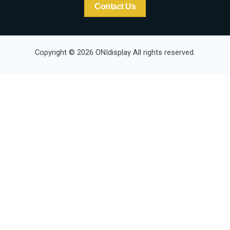
Contact Us
Copyright © 2026 ONIdisplay All rights reserved.