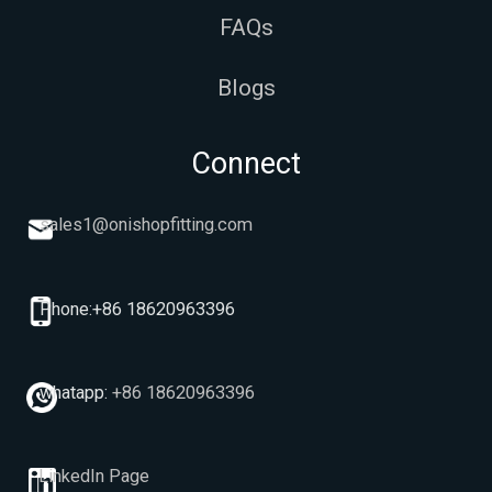
FAQs
Blogs
Connect
sales1@onishopfitting.com
Phone:+86 18620963396
whatapp:
+86 18620963396
LinkedIn Page