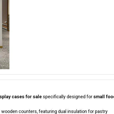
isplay cases for sale​
​ specifically designed for ​
​small foo
th wooden counters, featuring dual insulation for pastry