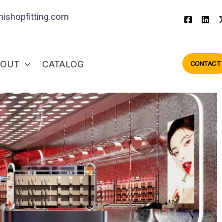
ishopfitting.com
BOUT
CATALOG
CONTACT