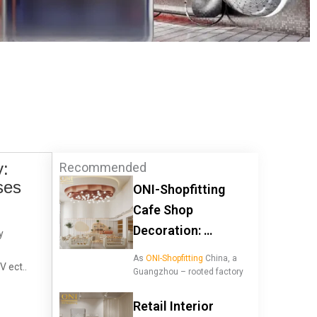
y:
Recommended
ses
ONI-Shopfitting
Cafe Shop
Decoration: …
y
As
ONI-Shopfitting
China, a
V ect..
Guangzhou – rooted factory
Retail Interior