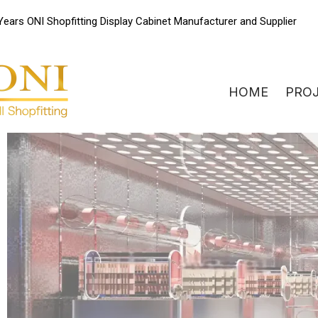
Skip
Years ONI Shopfitting Display Cabinet Manufacturer and Supplier
to
content
HOME
PRO
ONIdisplay