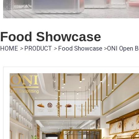
Food Showcase
HOME
>
PRODUCT
>
Food Showcase
>
ONI Open B