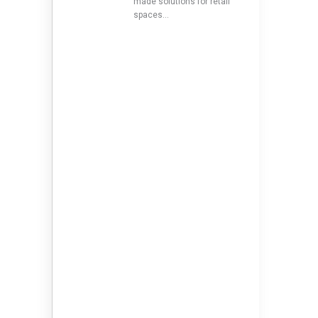
made solutions for retail
spaces…