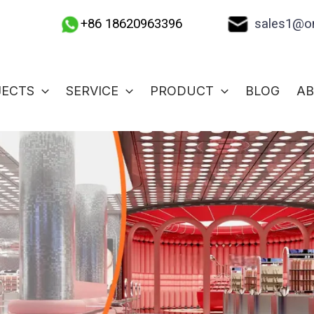
sales1@on
+86 18620963396
JECTS
SERVICE
PRODUCT
BLOG
A