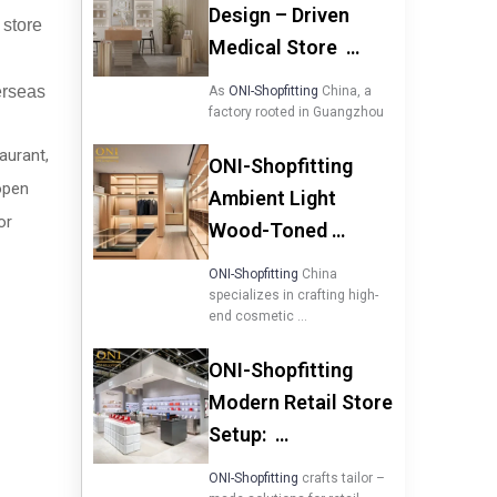
Design – Driven
 store
Medical Store …
verseas
As
ONI-Shopfitting
China, a
factory rooted in Guangzhou
taurant,
ONI-Shopfitting
open
Ambient Light
or
Wood-Toned …
ONI-Shopfitting
China
specializes in crafting high-
end cosmetic …
ONI-Shopfitting
Modern Retail Store
Setup: …
ONI-Shopfitting
crafts tailor –