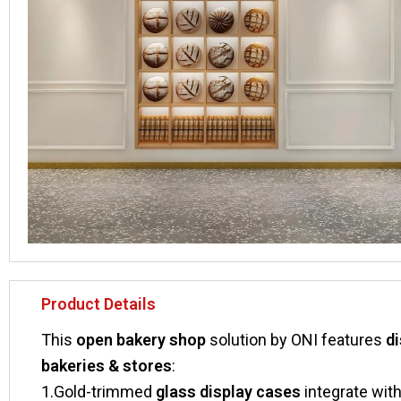
Product Details
This ​
​open bakery shop​
​ solution by ONI features ​
​d
bakeries & stores​
​:
1.Gold-trimmed ​
​glass display cases​
​ integrate wi