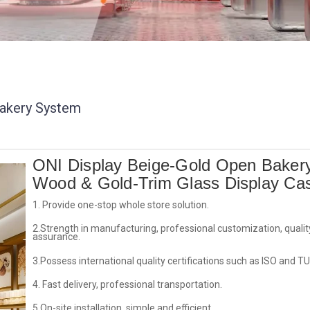
akery System
ONI Display Beige-Gold Open Baker
Wood & Gold-Trim Glass Display Ca
1. Provide one-stop whole store solution.
2.Strength in manufacturing, professional customization, qualit
assurance.
3.Possess international quality certifications such as ISO and TU
4. Fast delivery, professional transportation.
5.On-site installation, simple and efficient.