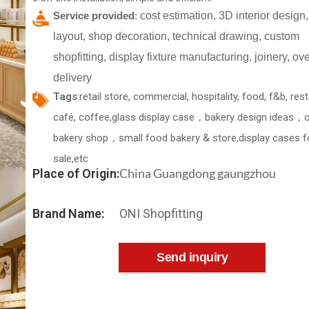
Service provided
:
cost estimation, 3D interior design,
layout, shop decoration, technical drawing, custom
shopfitting, display fixture manufacturing, joinery, o
delivery
Tags
:retail store, commercial, hospitality, food, f&b, res
café, coffee,glass display case，bakery design ideas，
bakery shop，small food bakery & store,display cases f
sale,etc
China Guangdong gaungzhou
Place of Origin:
Brand Name:
ONI Shopfitting
Send inquiry