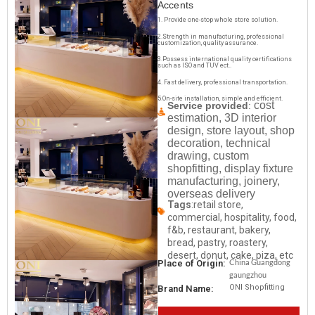
Accents
1. Provide one-stop whole store solution.
2.Strength in manufacturing, professional
customization, quality assurance.
3.Possess international quality certifications
such as ISO and TUV ect..
4. Fast delivery, professional transportation.
5.On-site installation, simple and efficient.
cost
Service provided
:
estimation, 3D interior
design, store layout, shop
decoration, technical
drawing, custom
shopfitting, display fixture
manufacturing, joinery,
overseas delivery
Tags
:retail store,
commercial, hospitality, food,
f&b, restaurant, bakery,
bread, pastry, roastery,
desert, donut, cake, piza, etc
China Guangdong
Place of Origin:
gaungzhou
ONI Shopfitting
Brand Name: