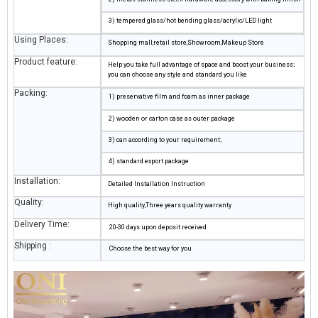
3) tempered glass/hot bending glass/acrylic/LED light
Using Places:
Shopping mall,retail store,Showroom,Makeup Store
Product feature:
Help you take full advantage of space and boost your business;
you can choose any style and standard you like
Packing:
1) preservative film and foam as inner package
2) wooden or carton case as outer package
3) can according to your requirement;
4) standard export package
Installation:
Detailed Installation Instruction
Quality:
High quality,Three years quality warranty
Delivery Time:
20-30 days upon deposit received
Shipping :
Choose the best way for you