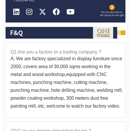
Q1:Are you a factory or a trading company ?
A: We are factory specialized in display furniture since
2000, covers area of 30,000 sqms working in the
metal and wood workshop,equipped with CNC
machines, punching machine, cutting machine,
punching machine, hole drilling machine, welding mill,
powder coating workshop, 300 meters dust free
painting mill, etc, welcome to watch our factory video.
Q2:Can you design store/shop for me ?