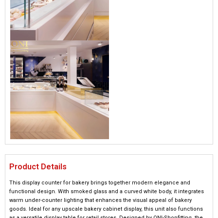
Product Details
This display counter for bakery brings together modern elegance and
functional design. With smoked glass and a curved white body, it integrates
warm under-counter lighting that enhances the visual appeal of bakery
goods. Ideal for any upscale bakery cabinet display, this unit also functions
as a versatile display table for retail stores. Designed by ONI-Shopfitting, the