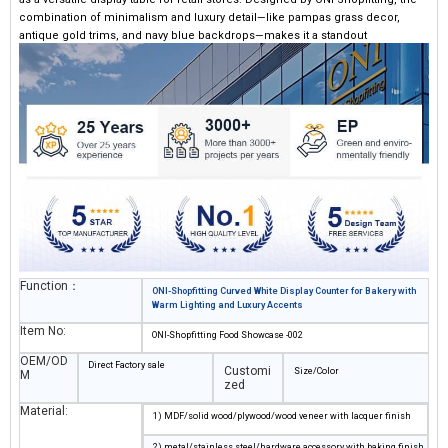
combination of minimalism and luxury detail—like pampas grass decor,
antique gold trims, and navy blue backdrops—makes it a standout
centerpiece when designing store interiors.
Function：
ONI-Shopfitting Curved White Display Counter for Bakery with
Warm Lighting and Luxury Accents
Item No:
ONI-Shopfitting Food Showcase -002
OEM/OD
Direct Factory sale
Customi
Size/Color
M
zed
Material:
1) MDF/solid wood/plywood/wood veneer with lacquer finish
2) metal/stainless steel/hardware accessory with baking finish