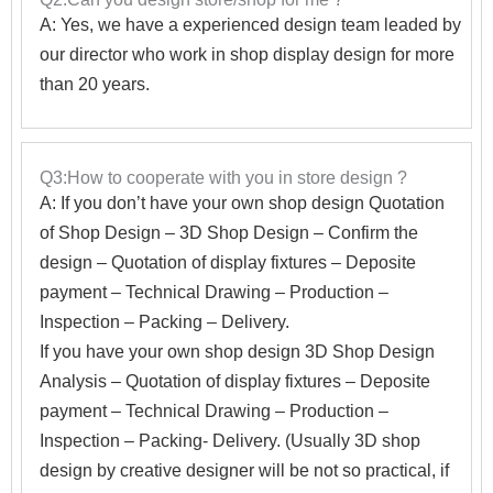
A: Yes, we have a experienced design team leaded by
our director who work in shop display design for more
than 20 years.
Q3:How to cooperate with you in store design ?
A:
If you don’t have your own shop design Quotation
of Shop Design – 3D Shop Design – Confirm the
design – Quotation of display fixtures – Deposite
payment – Technical Drawing – Production –
Inspection – Packing – Delivery.
If you have your own shop design 3D Shop Design
Analysis – Quotation of display fixtures – Deposite
payment – Technical Drawing – Production –
Inspection – Packing- Delivery. (Usually 3D shop
design by creative designer will be not so practical, if