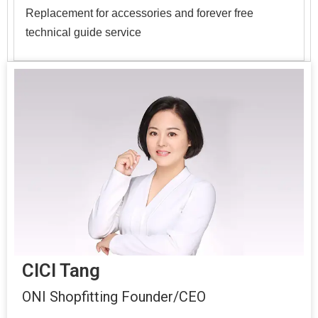
Replacement for accessories and forever free
technical guide service
CICI Tang
ONI Shopfitting Founder/CEO