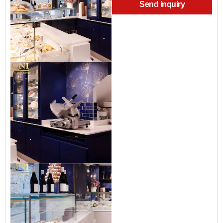
Send inquiry