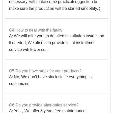
necessary, will make some practicalsuggestion to
make sure the production will be started smoothly. )
Q4:How to deal with the faulty
A: We will offer you an detailed installation instruction.
If needed, We aliso can provide local instrallment
service wih lower cost
Q5:Do you have stock for your products?
A: No, We don’t have stock since everything is
customized
Q6:Do you provide after-sales service?
A: Yes，We offer 3 years free maintenance,