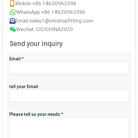
Mobile:+86 18620963396
WhatsApp:+86 18620963396
Email:sales1@onishopfitting.com
Wechat: ClCICHINA2020
Send your inquiry
Email
*
tell your Email
Please tell us your needs
*