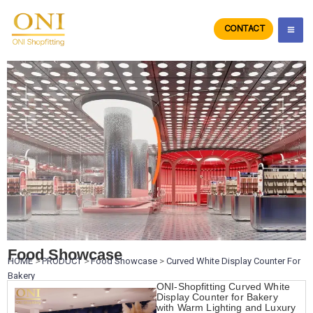
Skip
to
CONTACT
ONIdisplay
content
Food Showcase
HOME
>
PRODUCT
>
Food Showcase
>
Curved White Display Counter For
Bakery
ONI-Shopfitting Curved White
Display Counter for Bakery
with Warm Lighting and Luxury