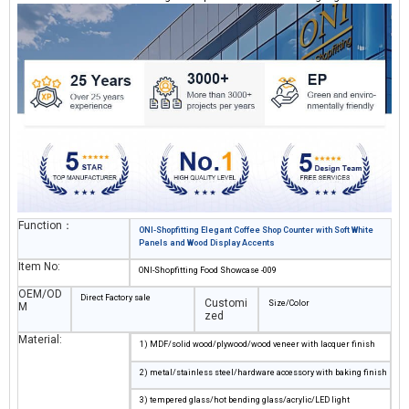
functionality in any coffee counter layout.
Function：
ONI-Shopfitting Elegant Coffee Shop Counter with Soft White
Panels and Wood Display Accents
Item No:
ONI-Shopfitting Food Showcase -009
OEM/OD
Direct Factory sale
Customi
Size/Color
M
zed
Material:
1) MDF/solid wood/plywood/wood veneer with lacquer finish
2) metal/stainless steel/hardware accessory with baking finish
3) tempered glass/hot bending glass/acrylic/LED light