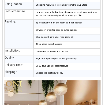
Using Places:
Shopping mall,retail store,Showroom,Makeup Store
Product feature:
Help you take full advantage of space and boost your business;
you can choose any style and standard you like
Packing:
1) preservative film and foam as inner package
2) wooden or carton case as outer package
3) can according to your requirement;
4) standard export package
Installation:
Detailed Installation Instruction
Quality:
High quality,Three years quality warranty
Delivery Time:
20-30 days upon deposit received
Shipping :
Choose the best way for you