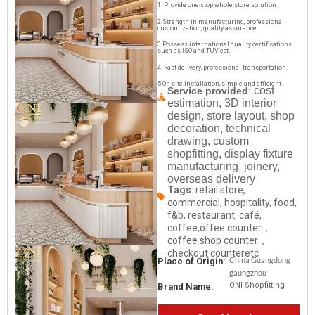
1. Provide one-stop whole store solution.
2.Strength in manufacturing, professional
customization, quality assurance.
3.Possess international quality certifications
such as ISO and TUV ect..
4. Fast delivery, professional transportation.
5.On-site installation, simple and efficient.
cost
Service provided
:
estimation, 3D interior
design, store layout, shop
decoration, technical
drawing, custom
shopfitting, display fixture
manufacturing, joinery,
overseas delivery
Tags
: retail store,
commercial, hospitality, food,
f&b, restaurant, café,
coffee,offee counter，
coffee shop counter，
checkout counteretc
China Guangdong
Place of Origin:
gaungzhou
ONI Shopfitting
Brand Name: