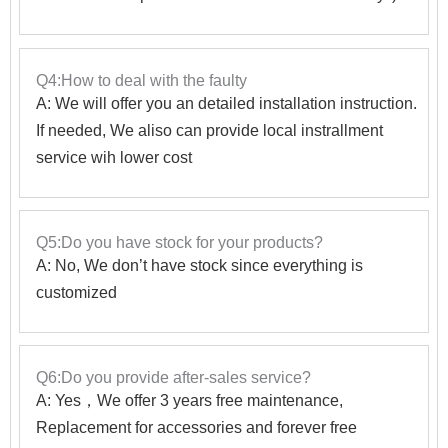
Q4:How to deal with the faulty
A: We will offer you an detailed installation instruction.
If needed, We aliso can provide local instrallment
service wih lower cost
Q5:Do you have stock for your products?
A: No, We don’t have stock since everything is
customized
Q6:Do you provide after-sales service?
A: Yes，We offer 3 years free maintenance,
Replacement for accessories and forever free