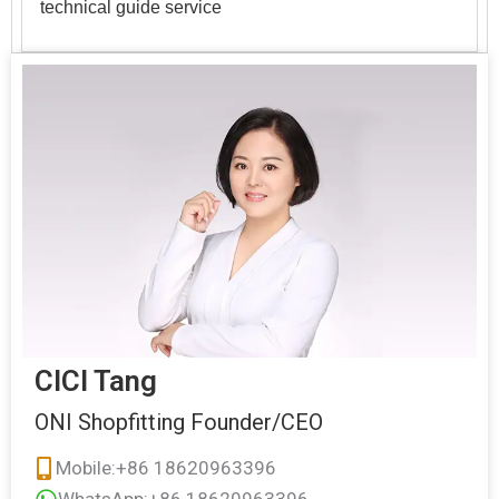
technical guide service
CICI Tang
ONI Shopfitting Founder/CEO
Mobile:+86 18620963396