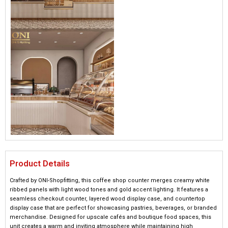
Product Details
Crafted by ONI-Shopfitting, this coffee shop counter merges creamy white
ribbed panels with light wood tones and gold accent lighting. It features a
seamless checkout counter, layered wood display case, and countertop
display case that are perfect for showcasing pastries, beverages, or branded
merchandise. Designed for upscale cafés and boutique food spaces, this
unit creates a warm and inviting atmosphere while maintaining high