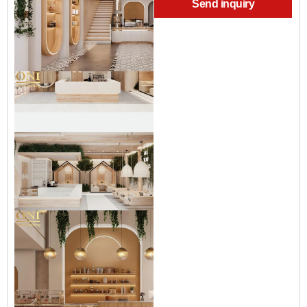
Send inquiry