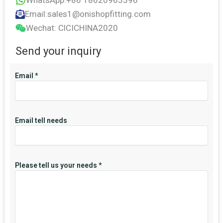
WhatsApp:+86 18620963396
Email:sales1@onishopfitting.com
Wechat: ClCICHINA2020
Send your inquiry
Email
*
Email tell needs
Please tell us your needs
*