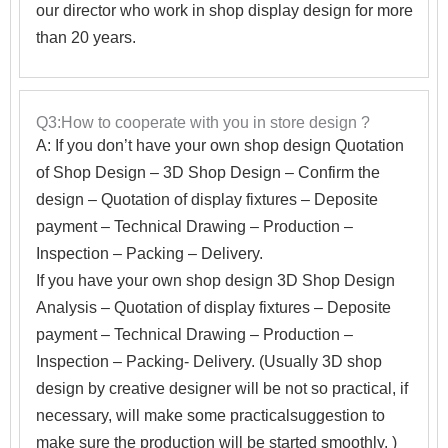
our director who work in shop display design for more
than 20 years.
Q3:How to cooperate with you in store design ?
A:
If you don’t have your own shop design Quotation
of Shop Design – 3D Shop Design – Confirm the
design – Quotation of display fixtures – Deposite
payment – Technical Drawing – Production –
Inspection – Packing – Delivery.
If you have your own shop design 3D Shop Design
Analysis – Quotation of display fixtures – Deposite
payment – Technical Drawing – Production –
Inspection – Packing- Delivery. (Usually 3D shop
design by creative designer will be not so practical, if
necessary, will make some practicalsuggestion to
make sure the production will be started smoothly. )