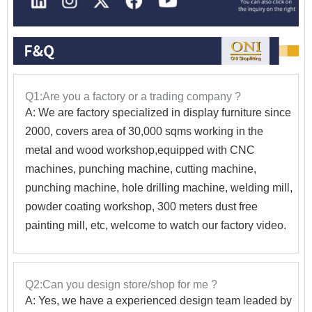
Q1:Are you a factory or a trading company ?
A: We are factory specialized in display furniture since
2000, covers area of 30,000 sqms working in the
metal and wood workshop,equipped with CNC
machines, punching machine, cutting machine,
punching machine, hole drilling machine, welding mill,
powder coating workshop, 300 meters dust free
painting mill, etc, welcome to watch our factory video.
Q2:Can you design store/shop for me ?
A: Yes, we have a experienced design team leaded by