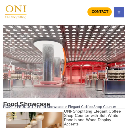
Skip
to
CONTACT
ONIdisplay
content
Food Showcase
HOME
>
PRODUCT
>
Food Showcase
>
Elegant Coffee Shop Counter
ONI-Shopfitting Elegant Coffee
Shop Counter with Soft White
Panels and Wood Display
Accents