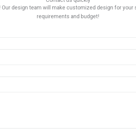
n! Our design team will make customized design for yo
requirements and budget!