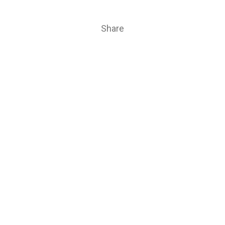
Share