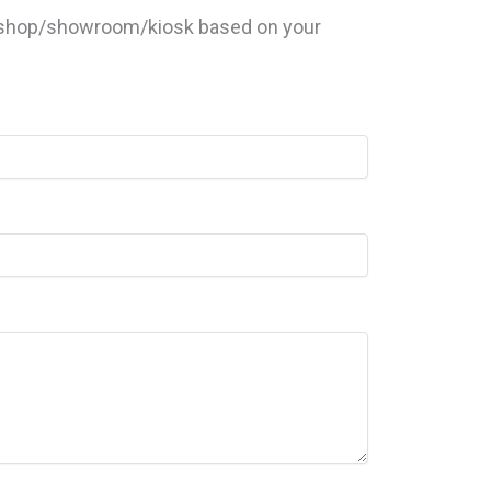
ur shop/showroom/kiosk based on your