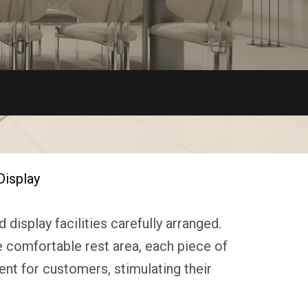
Display
display facilities carefully arranged.
he comfortable rest area, each piece of
ent for customers, stimulating their