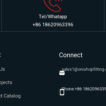
Tel/Whatapp
+86 18620963396
t
Connect
Us
sales1@onishopfitting
ojects
Phone:+86 186209633
t Catalog