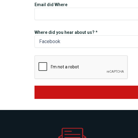
Email did Where
Where did you hear about us? *