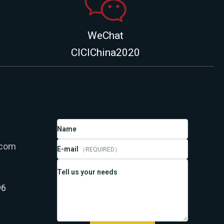
WeChat
CICIChina2020
Name
.com
E-mail
（REQUIRED）
Tell us your needs
96