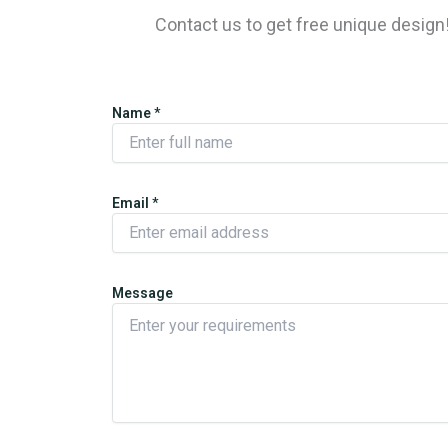
Contact us to get free unique desig
Name
*
Email
*
Message