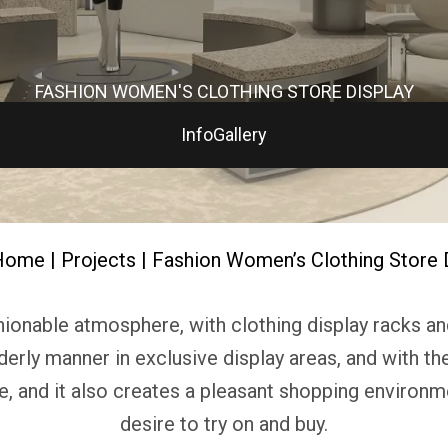
FASHION WOMEN'S CLOTHING STORE DISPLAY
Info
Gallery
Home
|
Projects
| Fashion Women’s Clothing Store 
onable atmosphere, with clothing display racks and 
derly manner in exclusive display areas, and with t
le, and it also creates a pleasant shopping environm
desire to try on and buy.