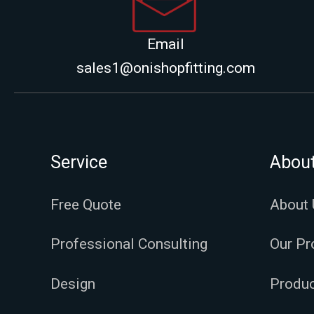
Email
sales1@onishopfitting.com
Service
Abou
Free Quote
About 
Professional Consulting
Our Pr
Design
Produc