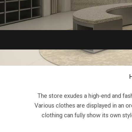
The store exudes a high-end and fashi
Various clothes are displayed in an or
clothing can fully show its own sty