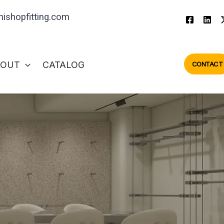
ishopfitting.com
BOUT
CATALOG
CONTACT