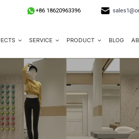
sales1@on
+86 18620963396
JECTS
SERVICE
PRODUCT
BLOG
A