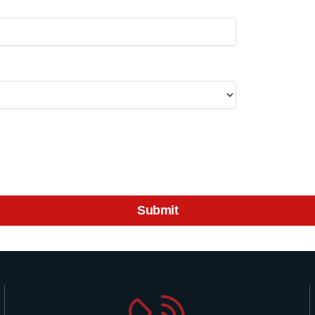
Submit