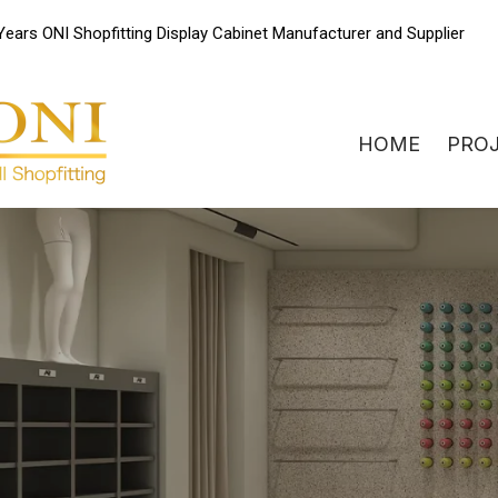
Skip
Years ONI Shopfitting Display Cabinet Manufacturer and Supplier
to
content
HOME
PRO
ONIdisplay