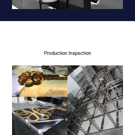
Production Inspection