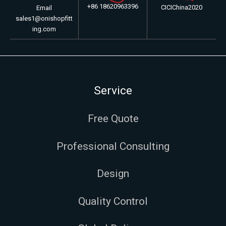
+86 18620963396
CICIChina2020
Email
sales1@onishopfitt
ing.com
Service
Free Quote
Professional Consulting
Design
Quality Control