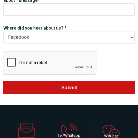
about * Message
Where did you hear about us? *
Submit
Tel/Whatapp
WeChat