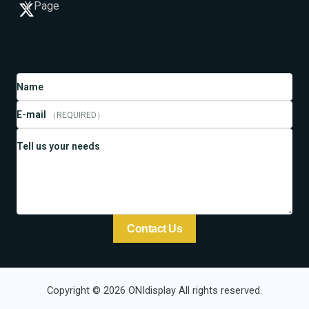
X Page
Name
E-mail
（REQUIRED）
Tell us your needs
Contact Us
Copyright © 2026 ONIdisplay All rights reserved.