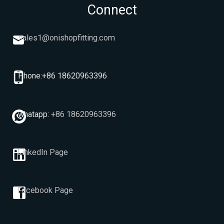
Connect
sales1@onishopfitting.com
Phone:+86 18620963396
whatapp:
+86 18620963396
LinkedIn Page
Facebook Page