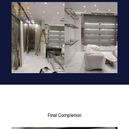
Final Completion