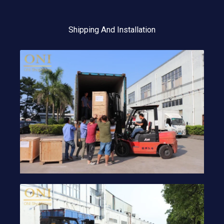
Shipping And Installation