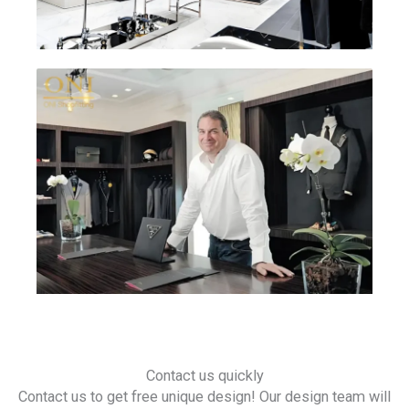
Contact us quickly
Contact us to get free unique design! Our design team will