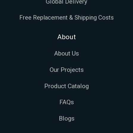
Global Delivery
Free Replacement & Shipping Costs
About
About Us
Our Projects
Product Catalog
FAQs
Blogs