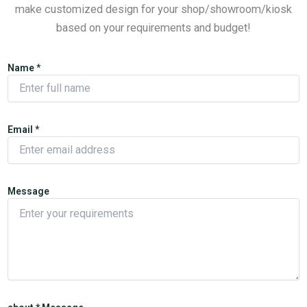
make customized design for your shop/showroom/kiosk
based on your requirements and budget!
Name
*
Email
*
Message