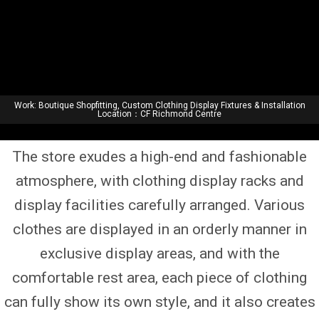
Work: Boutique Shopfitting, Custom Clothing Display Fixtures & Installation
Location：CF Richmond Centre
Home
|
Projects
| Luxury Fashion Boutique Showcase
The store exudes a high-end and fashionable
atmosphere, with clothing display racks and
display facilities carefully arranged. Various
clothes are displayed in an orderly manner in
exclusive display areas, and with the
comfortable rest area, each piece of clothing
can fully show its own style, and it also creates