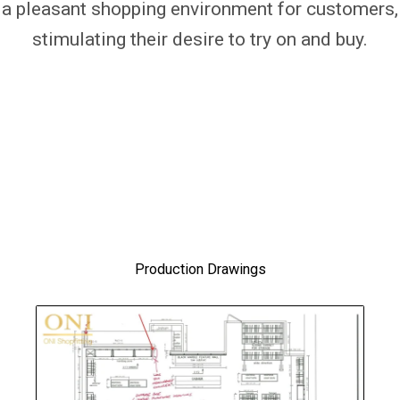
a pleasant shopping environment for customers,
stimulating their desire to try on and buy.
Production Drawings