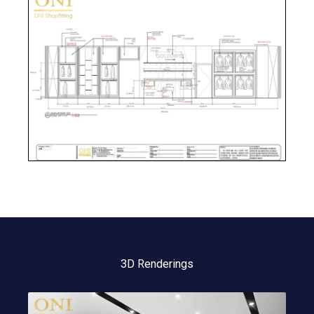
3D Renderings