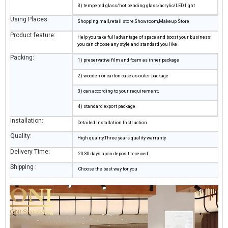
3) tempered glass/hot bending glass/acrylic/LED light
Using Places:
Shopping mall,retail store,Showroom,Makeup Store
Product feature:
Help you take full advantage of space and boost your business;
you can choose any style and standard you like
Packing:
1) preservative film and foam as inner package
2) wooden or carton case as outer package
3) can according to your requirement;
4) standard export package
Installation:
Detailed Installation Instruction
Quality:
High quality,Three years quality warranty
Delivery Time:
20-30 days upon deposit received
Shipping :
Choose the best way for you