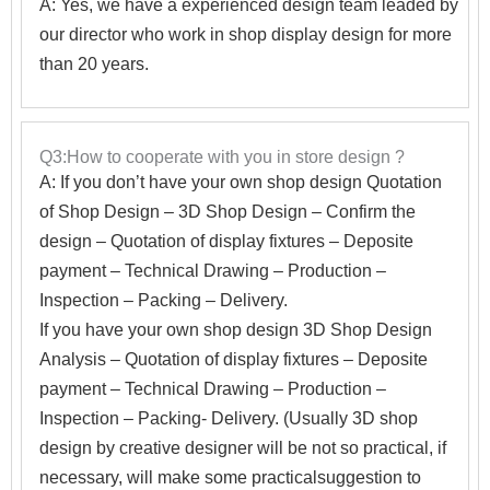
A: Yes, we have a experienced design team leaded by
our director who work in shop display design for more
than 20 years.
Q3:How to cooperate with you in store design ?
A:
If you don’t have your own shop design Quotation
of Shop Design – 3D Shop Design – Confirm the
design – Quotation of display fixtures – Deposite
payment – Technical Drawing – Production –
Inspection – Packing – Delivery.
If you have your own shop design 3D Shop Design
Analysis – Quotation of display fixtures – Deposite
payment – Technical Drawing – Production –
Inspection – Packing- Delivery. (Usually 3D shop
design by creative designer will be not so practical, if
necessary, will make some practicalsuggestion to