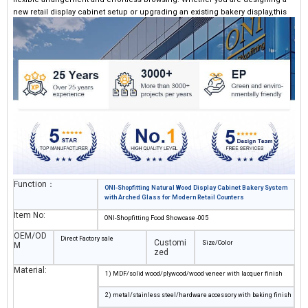
new retail display cabinet setup or upgrading an existing bakery display,this
system can give the store a professional yet warm atmosphere.
Function：
ONI-Shopfitting Natural Wood Display Cabinet Bakery System
with Arched Glass for Modern Retail Counters
Item No:
ONI-Shopfitting Food Showcase -005
OEM/OD
Direct Factory sale
Customi
Size/Color
M
zed
Material:
1) MDF/solid wood/plywood/wood veneer with lacquer finish
2) metal/stainless steel/hardware accessory with baking finish