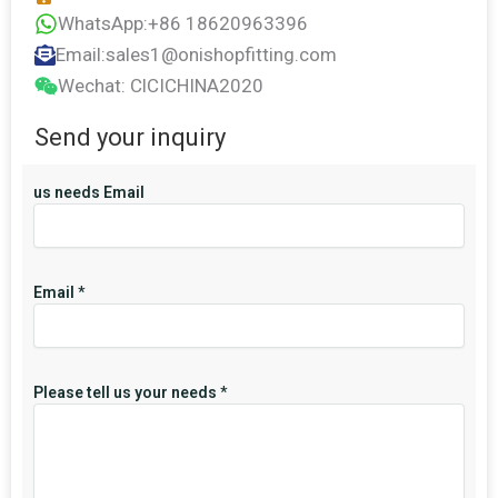
WhatsApp:+86 18620963396
Email:sales1@onishopfitting.com
Wechat: ClCICHINA2020
Send your inquiry
us needs Email
Email
*
Please tell us your needs
*