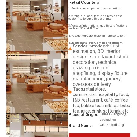
Retail Counters
1. Provide one-stop whole store solution.
2.Strength in manufacturing, professional
customization, quality assurance.
3.Possess international quality certifications
such as ISO and TUV ect..
4. Fast delivery, professional transportation.
5.On-site installation, simple and efficient.
cost
Service provided
:
estimation, 3D interior
design, store layout, shop
decoration, technical
drawing, custom
shopfitting, display fixture
manufacturing, joinery,
overseas delivery
Tags
:retail store,
commercial, hospitality, food,
f&b, restaurant, café, coffee,
tea, bubble tea, milk tea, boba
tea, juice, drink, softdrink, etc
China Guangdong
Place of Origin:
gaungzhou
ONI Shopfitting
Brand Name: