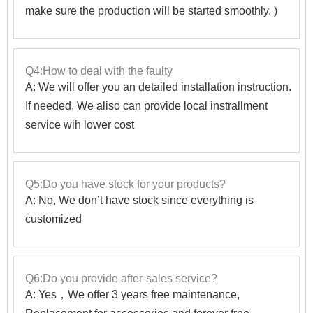
make sure the production will be started smoothly. )
Q4:How to deal with the faulty
A: We will offer you an detailed installation instruction.
If needed, We aliso can provide local instrallment
service wih lower cost
Q5:Do you have stock for your products?
A: No, We don’t have stock since everything is
customized
Q6:Do you provide after-sales service?
A: Yes，We offer 3 years free maintenance,