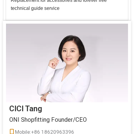
Replacement for accessories and forever free
technical guide service
CICI Tang
ONI Shopfitting Founder/CEO
Mobile:+86 18620963396