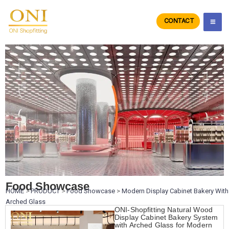
Skip
to
CONTACT
ONIdisplay
content
Food Showcase
HOME
>
PRODUCT
>
Food Showcase
>
Modern Display Cabinet Bakery With
Arched Glass
ONI-Shopfitting Natural Wood
Display Cabinet Bakery System
with Arched Glass for Modern