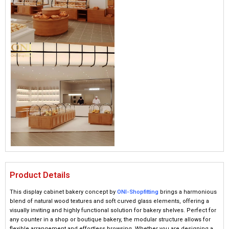
Product Details
This display cabinet bakery concept by
ONI-Shopfitting
brings a harmonious
blend of natural wood textures and soft curved glass elements, offering a
visually inviting and highly functional solution for bakery shelves. Perfect for
any counter in a shop or boutique bakery, the modular structure allows for
flexible arrangement and effortless browsing. Whether you are designing a