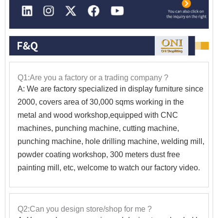
Q1:Are you a factory or a trading company ?
A: We are factory specialized in display furniture since
2000, covers area of 30,000 sqms working in the
metal and wood workshop,equipped with CNC
machines, punching machine, cutting machine,
punching machine, hole drilling machine, welding mill,
powder coating workshop, 300 meters dust free
painting mill, etc, welcome to watch our factory video.
Q2:Can you design store/shop for me ?