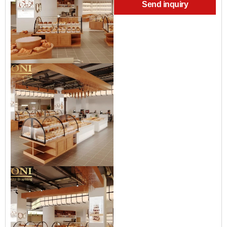
Send inquiry