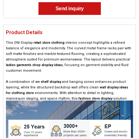
Send inquiry
Product Details
This ONI Display
retail store clothing
interior concept highlights a refined
balance of elegance and modernity. The curved metal frame racks pair with
soft matte finishes and marble-textured flooring, creating a sophisticated
atmosphere suited for premium womenswear. The layout delivers practical
ladies garments shop display ideas
, focusing on garment visibility and fluid
customer movement.
A combination of
on shelf display
and hanging zones enhances product
layering, while the structured backdrop wall offers clean
wall display ideas
for clothing store
environments. With attention to detail in lighting,
mannequin staging, and space rhythm, this
fashion store display
solution
elevates both visual appeal and commercial performance.