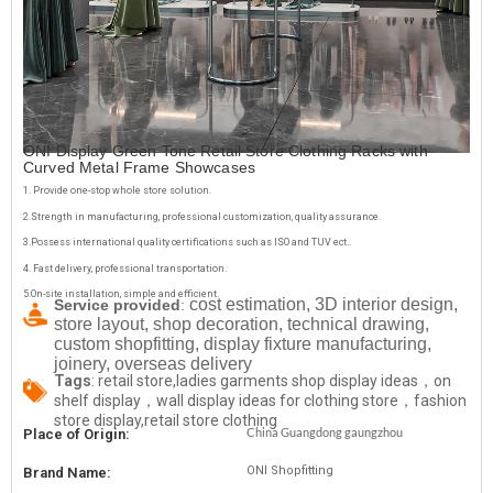
ONI Display Green Tone Retail Store Clothing Racks with
Curved Metal Frame Showcases
1. Provide one-stop whole store solution.
2.Strength in manufacturing, professional customization, quality assurance.
3.Possess international quality certifications such as ISO and TUV ect..
4. Fast delivery, professional transportation.
5.On-site installation, simple and efficient.
cost estimation, 3D interior design,
Service provided
:
store layout, shop decoration, technical drawing,
custom shopfitting, display fixture manufacturing,
joinery, overseas delivery
Tags
: retail store,ladies garments shop display ideas，on
shelf display，wall display ideas for clothing store，fashion
store display,retail store clothing
China Guangdong gaungzhou
Place of Origin:
ONI Shopfitting
Brand Name: