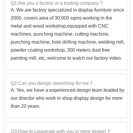
Q1:Are you a factory or a trading company ?
A: We are factory specialized in display furniture since
2000, covers area of 30,000 sqms working in the
metal and wood workshop,equipped with CNC
machines, punching machine, cutting machine,
punching machine, hole drilling machine, welding mill,
powder coating workshop, 300 meters dust free
painting mill, etc, welcome to watch our factory video.
Q2:Can you design store/shop for me ?
A: Yes, we have a experienced design team leaded by
our director who work in shop display design for more
than 20 years.
Q3:How to cooperate with you in store design ?