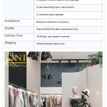
3) can according to your requirement;
4) standard export package
Installation:
Detailed Installation Instruction
Quality:
High quality,Three years quality warranty
Delivery Time:
20-30 days upon deposit received
Shipping :
Choose the best way for you