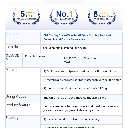
Function：
ONI Display Green Tone Retail Store Clothing Racks with
Curved Metal Frame Showcases
Item No:
ONI-Shopfitting Clothing Display -042
OEM/OD
Direct Factory sale
Customi
Size/Color
M
zed
Material:
1) MDF/solid wood/plywood/wood veneer with lacquer finish
2) metal/stainless steel/hardware accessory with baking finish
3) tempered glass/hot bending glass/acrylic/LED light
Using Places:
Shopping mall,retail store,Showroom,Makeup Store
Product feature:
Help you take full advantage of space and boost your business;
you can choose any style and standard you like
Packing:
1) preservative film and foam as inner package
2) wooden or carton case as outer package