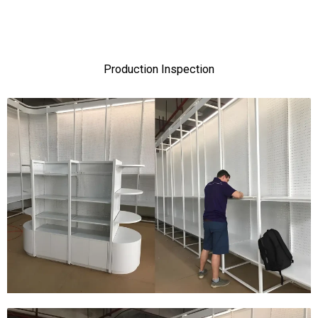
Production Inspection