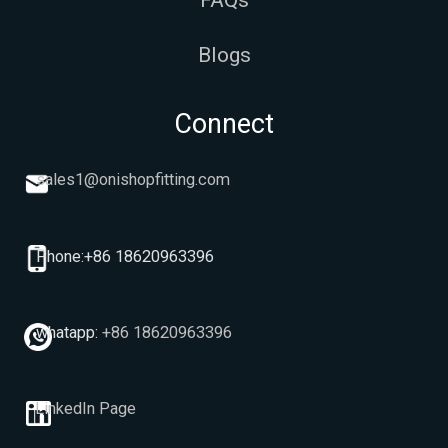
FAQs
Blogs
Connect
sales1@onishopfitting.com
Phone:+86 18620963396
whatapp:
+86 18620963396
LinkedIn Page