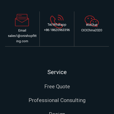
Tel/Whatapp
WeChat
+86 18620963396
CICIChina2020
Email
sales1@onishopfitt
ing.com
Service
Free Quote
Professional Consulting