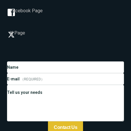
Facebook Page
X Page
Name
E-mail
（REQUIRED）
Tell us your needs
Contact Us