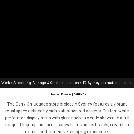
Work：Shopfitting, Signage & Graphics
Location：T2 Sydney International airport
Home
|
Projects
| CARRY ON
The Carry On luggage store project in Sydney features a vibrant
retail space defined by high-saturation red accents. Custom white
perforated display racks with glass shelves clearly showcase a full
range of luggage and accessories from various brands, creating a
distinct and immersive shopping experience.