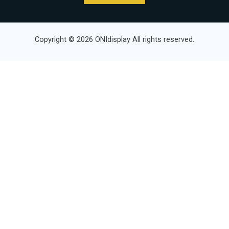
Copyright © 2026 ONIdisplay All rights reserved.