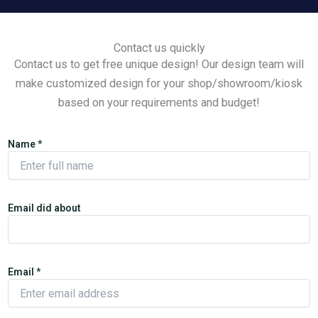
Contact us quickly
Contact us to get free unique design! Our design team will
make customized design for your shop/showroom/kiosk
based on your requirements and budget!
Name
*
Email did about
Email
*