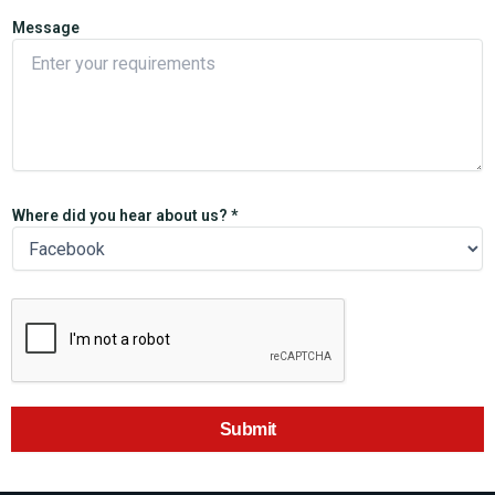
Message
Where did you hear about us? *
Submit