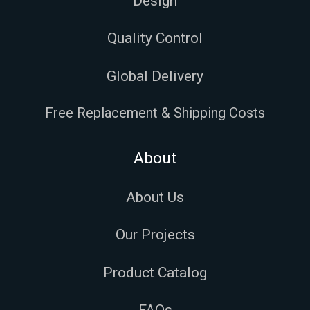
Design
Quality Control
Global Delivery
Free Replacement & Shipping Costs
About
About Us
Our Projects
Product Catalog