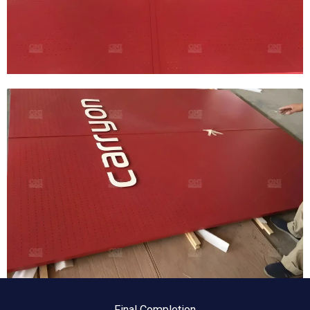
Final Completion